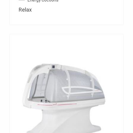
Energy Cocoons
Relax