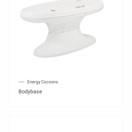
Energy Cocoons
Bodybase