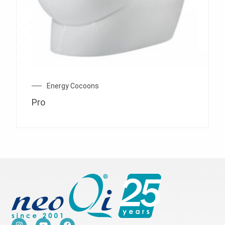
Energy Cocoons
Pro
I
Y
F