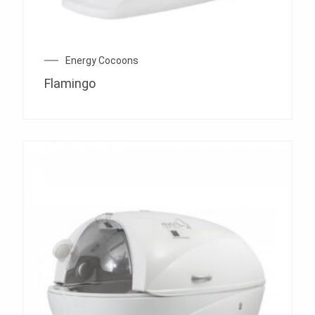
Energy Cocoons
Flamingo