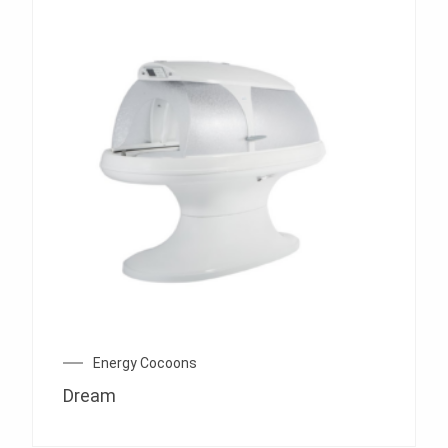
Energy Cocoons
Dream