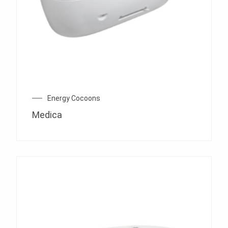
Energy Cocoons
Medica